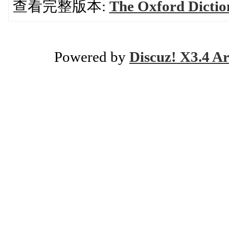
查看完整版本:
The Oxford Dictio
Powered by
Discuz! X3.4 Ar