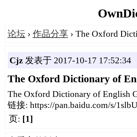
OwnDic
论坛
›
作品分享
› The Oxford Dict
Cjz
发表于 2017-10-17 17:52:34
The Oxford Dictionary of E
The Oxford Dictionary of English 
链接: https://pan.baidu.com/s/1s
页:
[1]