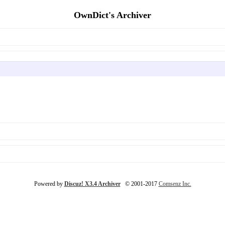
OwnDict's Archiver
Powered by
Discuz! X3.4 Archiver
© 2001-2017
Comsenz Inc.