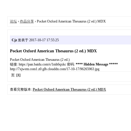
论坛
›
作品分享
› Pocket Oxford American Thesaurus (2 ed.) MDX
Cjz
发表于 2017-10-17 17:55:25
Pocket Oxford American Thesaurus (2 ed.) MDX
Pocket Oxford American Thesaurus (2 ed.)
链接: https://pan.baidu.com/s/1mh6qxkc 密码:
**** Hidden Message *****
http://7xjwem.com1.z0.glb.clouddn.com/17-10-17/96265963.jpg
页:
[1]
查看完整版本:
Pocket Oxford American Thesaurus (2 ed.) MDX